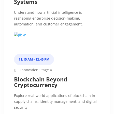
Systems
Understand how artificial intelligence is
reshaping enterprise decision-making,
automation, and customer engagement.
11:15 AM - 12:45 PM
Innovation Stage A
Blockchain Beyond
Cryptocurrency
Explore real-world applications of blockchain in
supply chains, identity management, and digital
security.