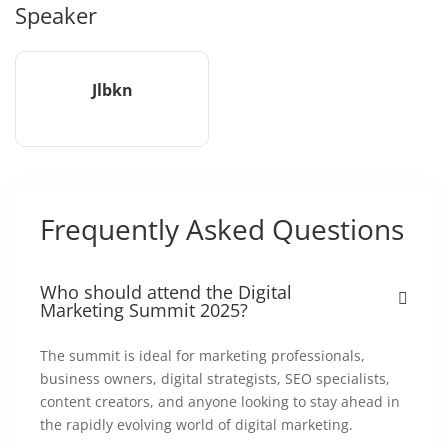
Speaker
Jlbkn
Frequently Asked Questions
Who should attend the Digital
Marketing Summit 2025?
The summit is ideal for marketing professionals,
business owners, digital strategists, SEO specialists,
content creators, and anyone looking to stay ahead in
the rapidly evolving world of digital marketing.