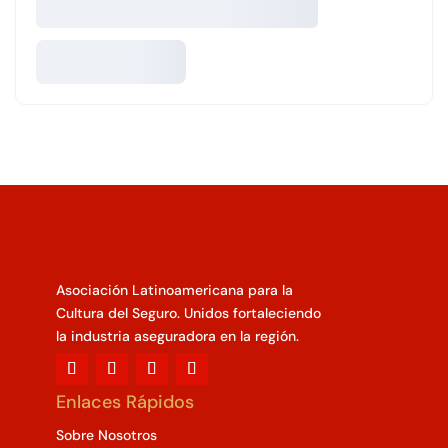
Asociación Latinoamericana para la
Cultura del Seguro. Unidos fortaleciendo
la industria aseguradora en la región.
Enlaces Rápidos
Sobre Nosotros