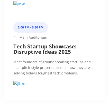
2:00 PM - 3:30 PM
Main Auditorium
Tech Startup Showcase:
Disruptive Ideas 2025
Meet founders of groundbreaking startups and
hear pitch-style presentations on how they are
solving today’s toughest tech problems.