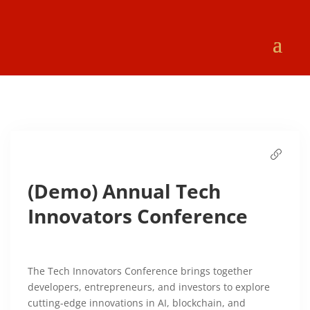
(Demo) Annual Tech
Innovators Conference
The Tech Innovators Conference brings together
developers, entrepreneurs, and investors to explore
cutting-edge innovations in AI, blockchain, and