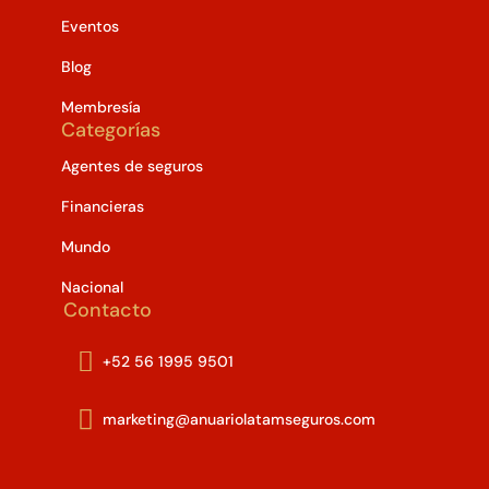
Eventos
Blog
Membresía
Categorías
Agentes de seguros
Financieras
Mundo
Nacional
Contacto

+52 56 1995 9501

marketing@anuariolatamseguros.com