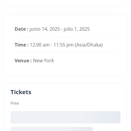
Date :
junio 14, 2025 - julio 1, 2025
Time :
12:00 am - 11:55 pm
(Asia/Dhaka)
Venue :
New York
Tickets
Free