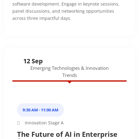
software development. Engage in keynote sessions,
panel discussions, and networking opportunities
across three impactful days.
12 Sep
Emerging Technologies & Innovation
Trends
9:30 AM - 11:00 AM
Innovation Stage A
The Future of AI in Enterprise