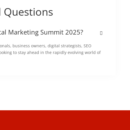
d Questions
ital Marketing Summit 2025?
onals, business owners, digital strategists, SEO
ooking to stay ahead in the rapidly evolving world of