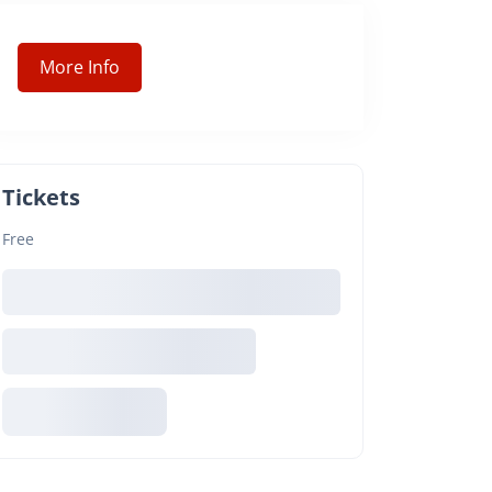
More Info
Tickets
Free