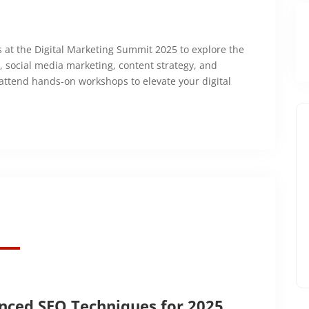
ts at the Digital Marketing Summit 2025 to explore the
O, social media marketing, content strategy, and
 attend hands-on workshops to elevate your digital
nced SEO Techniques for 2025