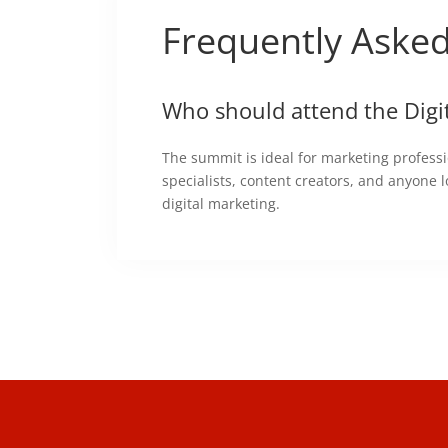
Frequently Aske
Who should attend the Dig
The summit is ideal for marketing professi
specialists, content creators, and anyone l
digital marketing.