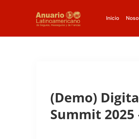
Inicio
Noso
(Demo) Digita
Summit 2025 