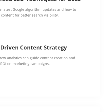
e latest Google algorithm updates and how to
content for better search visibility.
-Driven Content Strategy
how analytics can guide content creation and
 ROI on marketing campaigns.