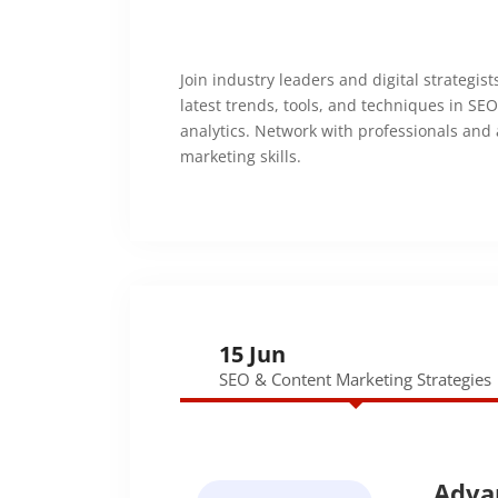
Join industry leaders and digital strategis
latest trends, tools, and techniques in SE
analytics. Network with professionals and
marketing skills.
15 Jun
SEO & Content Marketing Strategies
Adva