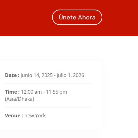
Únete Ahora
Date :
junio 14, 2025 - julio 1, 2026
Time :
12:00 am - 11:55 pm
(Asia/Dhaka)
Venue :
new York