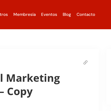
tros
Membresía
Eventos
Blog
Contacto
l Marketing
– Copy