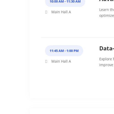
10:00 AM - 11:30 AM
Learn th
Main Hall A
optimize 
Data
11:45 AM - 1:00 PM
Explore 
Main Hall A
improve