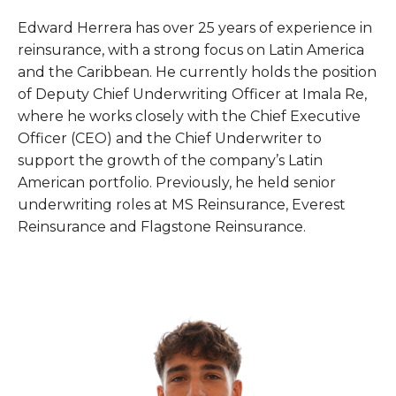
Edward Herrera has over 25 years of experience in
reinsurance, with a strong focus on Latin America
and the Caribbean. He currently holds the position
of Deputy Chief Underwriting Officer at Imala Re,
where he works closely with the Chief Executive
Officer (CEO) and the Chief Underwriter to
support the growth of the company’s Latin
American portfolio. Previously, he held senior
underwriting roles at MS Reinsurance, Everest
Reinsurance and Flagstone Reinsurance.