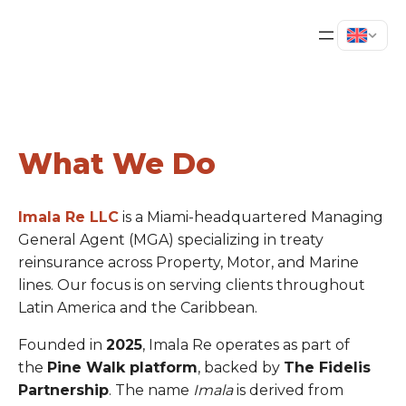
What We Do
Imala Re LLC
is a Miami-headquartered Managing
General Agent (MGA) specializing in treaty
reinsurance across Property, Motor, and Marine
lines. Our focus is on serving clients throughout
Latin America and the Caribbean.
Founded in
2025
, Imala Re operates as part of
the
Pine Walk platform
, backed by
The Fidelis
Partnership
. The name
Imala
is derived from