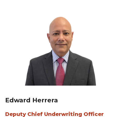
Edward Herrera
Deputy Chief Underwriting Officer