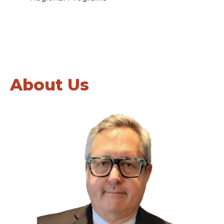
About Us