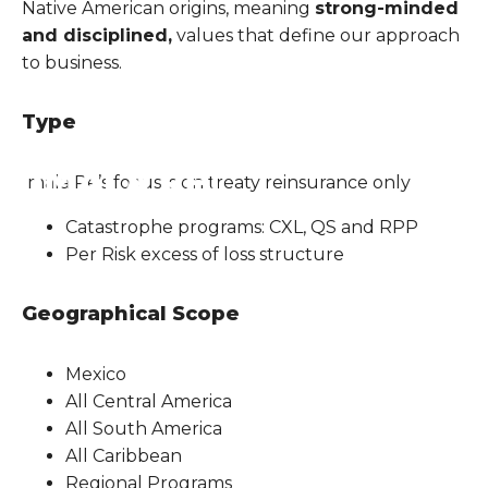
Native American origins, meaning
strong-minded
and disciplined,
values that define our approach
to business.
Type
Imala Re’s focus is on treaty reinsurance only
Catastrophe programs: CXL, QS and RPP
Per Risk excess of loss structure
Geographical Scope
Mexico
All Central America
All South America
All Caribbean
Regional Programs