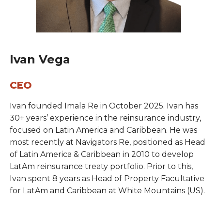
Ivan Vega
CEO
Ivan founded Imala Re in October 2025. Ivan has
30+ years’ experience in the reinsurance industry,
focused on Latin America and Caribbean. He was
most recently at Navigators Re, positioned as Head
of Latin America & Caribbean in 2010 to develop
LatAm reinsurance treaty portfolio. Prior to this,
Ivan spent 8 years as Head of Property Facultative
for LatAm and Caribbean at White Mountains (US).