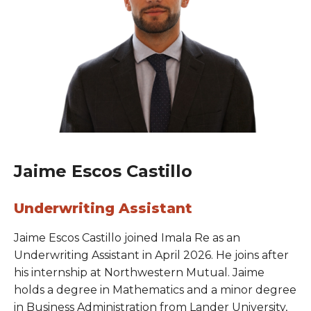
Jaime Escos Castillo
Underwriting Assistant
Jaime Escos Castillo joined Imala Re as an
Underwriting Assistant in April 2026. He joins after
his internship at Northwestern Mutual. Jaime
holds a degree in Mathematics and a minor degree
in Business Administration from Lander University,