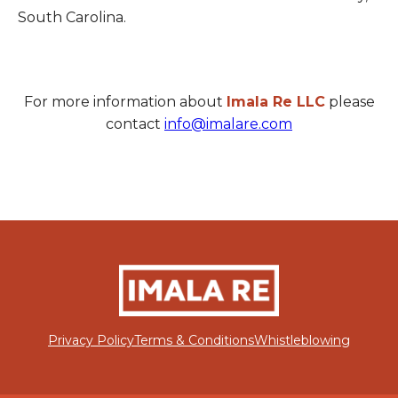
South Carolina.
For more information about
Imala Re LLC
please
contact
info@imalare.com
Privacy Policy
Terms & Conditions
Whistleblowing